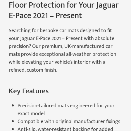
Floor Protection for Your Jaguar
E-Pace 2021 – Present
Searching for bespoke car mats designed to fit
your Jaguar E-Pace 2021 – Present with absolute
precision? Our premium, UK-manufactured car
mats provide exceptional all-weather protection
while elevating your vehicle’s interior with a
refined, custom finish.
Key Features
Precision-tailored mats engineered for your
exact model
Compatible with original manufacturer fixings
Anti-slip, water-resistant backing for added