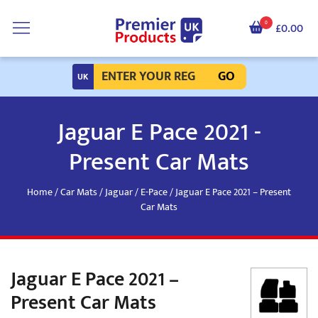
0
£0.00
GO
Jaguar E Pace 2021 -
Present Car Mats
Home
/
Car Mats
/
Jaguar
/
E-Pace
/ Jaguar E Pace 2021 – Present
Car Mats
Jaguar E Pace 2021 –
Present Car Mats