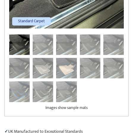
Standard Carpet
Images show sample mats
UK Manufactured to Exceptional Standards