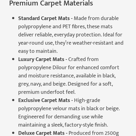
Premium Carpet Materials
Standard Carpet Mats -
Made from durable
polypropylene and PET fibres, these mats
deliver reliable, everyday protection. Ideal for
year-round use, they’re weather-resistant and
easy to maintain.
Luxury Carpet Mats -
Crafted from
polypropylene Dilour for enhanced comfort
and moisture resistance, available in black,
grey, navy, and beige. Designed for a soft,
premium underfoot feel.
Exclusive Carpet Mats -
High-grade
polypropylene velour mats in black or beige.
Engineered for demanding use while
maintaining a sleek, factory-style finish.
Deluxe Carpet Mats -
Produced from 2500g