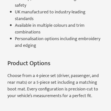
safety
UK manufactured to industry-leading
standards
Available in multiple colours and trim
combinations
Personalisation options including embroidery
and edging
Product Options
Choose from a 4-piece set (driver, passenger, and
rear mats) or a 5-piece set including a matching
boot mat. Every configuration is precision-cut to
your vehicle’s measurements for a perfect fit.