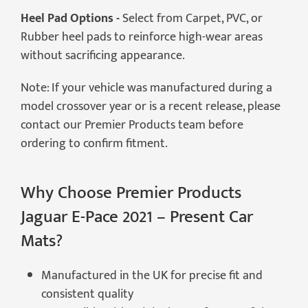
Heel Pad Options -
Select from Carpet, PVC, or
Rubber heel pads to reinforce high-wear areas
without sacrificing appearance.
Note: If your vehicle was manufactured during a
model crossover year or is a recent release, please
contact our Premier Products team before
ordering to confirm fitment.
Why Choose Premier Products
Jaguar E-Pace 2021 – Present Car
Mats?
Manufactured in the UK for precise fit and
consistent quality