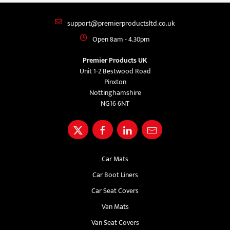
support@premierproductsltd.co.uk
Open 8am - 4.30pm
Premier Products UK
Unit 1-2 Bestwood Road
Pinxton
Nottinghamshire
NG16 6NT
Car Mats
Car Boot Liners
Car Seat Covers
Van Mats
Van Seat Covers