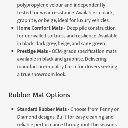
polypropylene velour and independently
tested for wear resistance. Available in black,
graphite, or beige, ideal for luxury vehicles.
Home Comfort Mats -
Deep pile construction
for unrivalled softness and resilience. Available
in black, dark grey, beige, and sage green.
Prestige Mats -
OEM-grade specification mats
available in black and graphite. Delivering
manufacturer-quality finish for drivers seeking
a true showroom look.
Rubber Mat Options
Standard Rubber Mats -
Choose from Penny or
Diamond designs. Built for easy cleaning and
reliable performance throughout the seasons.