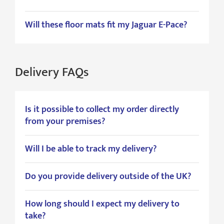
Will these floor mats fit my Jaguar E-Pace?
Delivery FAQs
Is it possible to collect my order directly
from your premises?
Will I be able to track my delivery?
Do you provide delivery outside of the UK?
How long should I expect my delivery to
take?