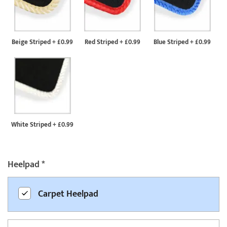
Beige Striped
+
£0.99
Red Striped
+
£0.99
Blue Striped
+
£0.99
White Striped
+
£0.99
Heelpad
*
Carpet Heelpad