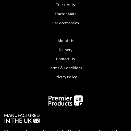
Truck Mats
Tractor Mats
Car Accessories
About Us
Delivery
Contact Us
Terms & Conditions
Privacy Policy