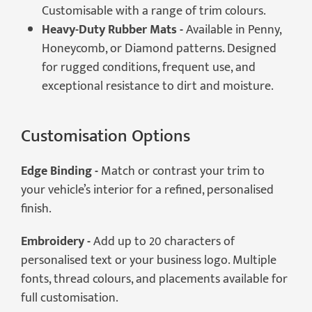
Customisable with a range of trim colours.
Heavy-Duty Rubber Mats -
Available in Penny,
Honeycomb, or Diamond patterns. Designed
for rugged conditions, frequent use, and
exceptional resistance to dirt and moisture.
Customisation Options
Edge Binding -
Match or contrast your trim to
your vehicle’s interior for a refined, personalised
finish.
Embroidery -
Add up to 20 characters of
personalised text or your business logo. Multiple
fonts, thread colours, and placements available for
full customisation.