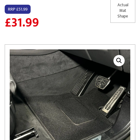
Actual
RRP £51.99
Mat
£
31.99
Shape