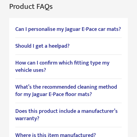
Product FAQs
Can I personalise my Jaguar E-Pace car mats?
Should I get a heelpad?
How can I confirm which fitting type my
vehicle uses?
What’s the recommended cleaning method
for my Jaguar E-Pace floor mats?
Does this product include a manufacturer’s
warranty?
Where is this item manufactured?