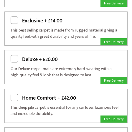
Free Delivery
Exclusive
+
£14.00
This best selling carpet is made from rugged material giving a
quality feel, with great durability and years of life.
Free Delivery
Deluxe
+
£20.00
Our Deluxe carpet mats are extremely hard-wearing with a
high-quality feel & look that is designed to last.
Free Delivery
Home Comfort
+
£42.00
This deep pile carpet is essential for any car lover, luxurious feel
and incredible durability.
Free Delivery