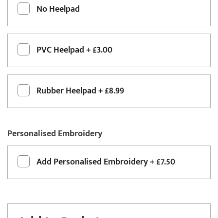
No Heelpad
PVC Heelpad
+
£3.00
Rubber Heelpad
+
£8.99
Personalised Embroidery
Add
Personalised Embroidery
+
£7.50