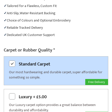
Tailored for a Flawless, Custom Fit
Anti-Slip, Water-Resistant Backing
Choice of Colours and Optional Embroidery
Reliable Tracked Delivery
Dedicated UK Customer Support
Carpet or Rubber Quality
*
Standard
Carpet
Our most hardwearing and durable carpet, super affordable for
something so simple.
Free Delivery
Luxury
+
£5.00
Our Luxury carpet option provides a great balance between
durability and affordability.