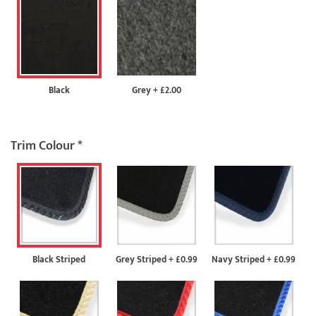
Black
Grey
+
£2.00
Trim Colour
*
Black Striped
Grey Striped
+
£0.99
Navy Striped
+
£0.99