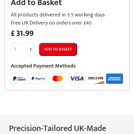
Add to Basket
All products delivered in 3-5 working days
Free UK Delivery on orders over £40
£
31.99
Jaguar
ADD TO BASKET
E
Pace
Accepted Payment Methods
2021
-
Present
Car
Mats
quantity
Precision-Tailored UK-Made