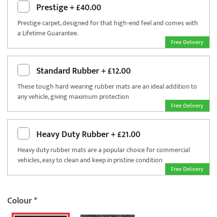
Prestige
+
£40.00
Prestige carpet, designed for that high-end feel and comes with
a Lifetime Guarantee.
Free Delivery
Standard Rubber
+
£12.00
These tough hard wearing rubber mats are an ideal addition to
any vehicle, giving maximum protection
Free Delivery
Heavy Duty Rubber
+
£21.00
Heavy duty rubber mats are a popular choice for commercial
vehicles, easy to clean and keep in pristine condition
Free Delivery
Colour
*