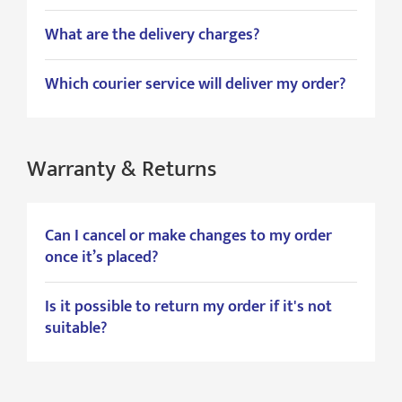
What are the delivery charges?
Which courier service will deliver my order?
Warranty & Returns
Can I cancel or make changes to my order
once it’s placed?
Is it possible to return my order if it's not
suitable?