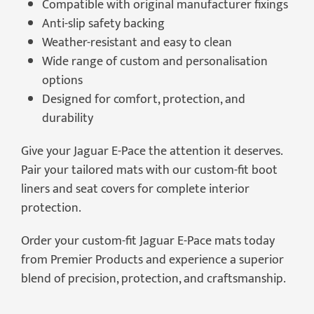
Compatible with original manufacturer fixings
Anti-slip safety backing
Weather-resistant and easy to clean
Wide range of custom and personalisation
options
Designed for comfort, protection, and
durability
Give your Jaguar E-Pace the attention it deserves.
Pair your tailored mats with our custom-fit boot
liners and seat covers for complete interior
protection.
Order your custom-fit Jaguar E-Pace mats today
from Premier Products and experience a superior
blend of precision, protection, and craftsmanship.