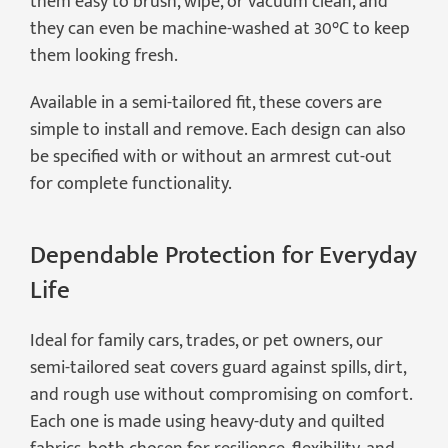
them easy to brush, wipe, or vacuum clean, and
they can even be machine-washed at 30°C to keep
them looking fresh.
Available in a semi-tailored fit, these covers are
simple to install and remove. Each design can also
be specified with or without an armrest cut-out
for complete functionality.
Dependable Protection for Everyday
Life
Ideal for family cars, trades, or pet owners, our
semi-tailored seat covers guard against spills, dirt,
and rough use without compromising on comfort.
Each one is made using heavy-duty and quilted