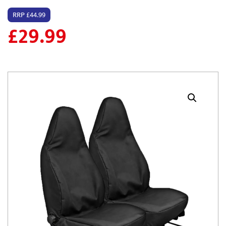
RRP £44.99
£
29.99