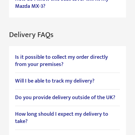
Mazda MX-3?
Delivery FAQs
Is it possible to collect my order directly
from your premises?
Will I be able to track my delivery?
Do you provide delivery outside of the UK?
How long should I expect my delivery to
take?