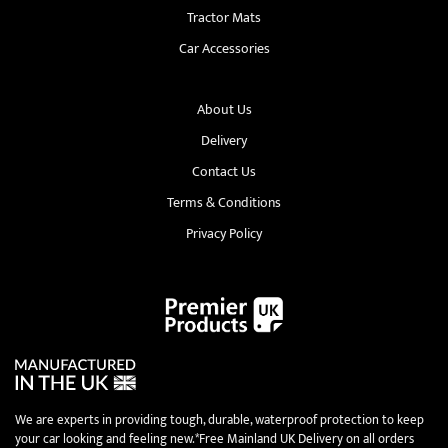
Tractor Mats
Car Accessories
About Us
Delivery
Contact Us
Terms & Conditions
Privacy Policy
We are experts in providing tough, durable, waterproof protection to keep
your car looking and feeling new.*Free Mainland UK Delivery on all orders