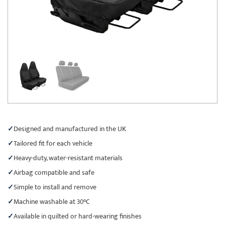
Designed and manufactured in the UK
Tailored fit for each vehicle
Heavy-duty, water-resistant materials
Airbag compatible and safe
Simple to install and remove
Machine washable at 30°C
Available in quilted or hard-wearing finishes