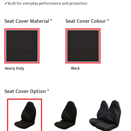
Built for everyday performance and protection
Seat Cover Material
*
Seat Cover Colour
*
Heavy Duty
Black
Seat Cover Option
*