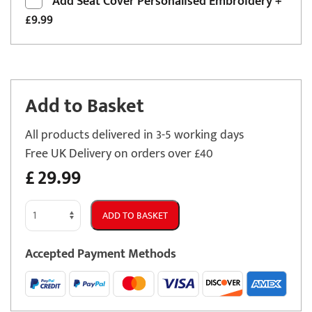
Add
Seat Cover Personalised Embroidery
+
£9.99
Add to Basket
All products delivered in 3-5 working days
Free UK Delivery on orders over £40
£
29.99
Mazda
ADD TO BASKET
MX-
3
Accepted Payment Methods
Semi
Tailored
Car