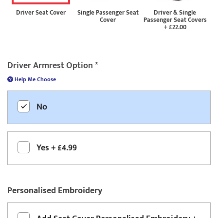
Driver Seat Cover
Single Passenger Seat
Driver & Single
Cover
Passenger Seat Covers
+
£22.00
Driver Armrest Option
*
Help Me Choose
No
Yes
+
£4.99
Personalised Embroidery