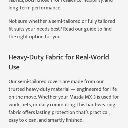
fabrics, both chosen for resilience, flexibility, and
long-term performance.
Not sure whether a semi-tailored or fully tailored
fit suits your needs best? Read our guide to find
the right option for you.
Heavy-Duty Fabric for Real-World
Use
Our semi-tailored covers are made from our
trusted heavy-duty material — engineered for life
on the move. Whether your Mazda MX-3 is used for
work, pets, or daily commuting, this hard-wearing
fabric offers lasting protection that’s practical,
easy to clean, and smartly finished.