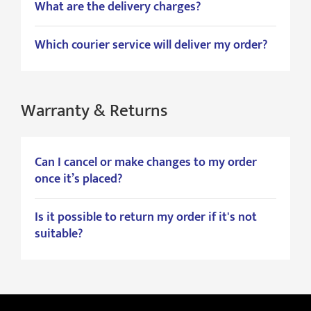
What are the delivery charges?
Which courier service will deliver my order?
Warranty & Returns
Can I cancel or make changes to my order
once it’s placed?
Is it possible to return my order if it's not
suitable?