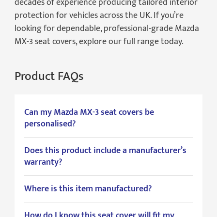
decades of experience producing tailored interior
protection for vehicles across the UK. If you’re
looking for dependable, professional-grade Mazda
MX-3 seat covers, explore our full range today.
Product FAQs
Can my Mazda MX-3 seat covers be
personalised?
Does this product include a manufacturer’s
warranty?
Where is this item manufactured?
How do I know this seat cover will fit my