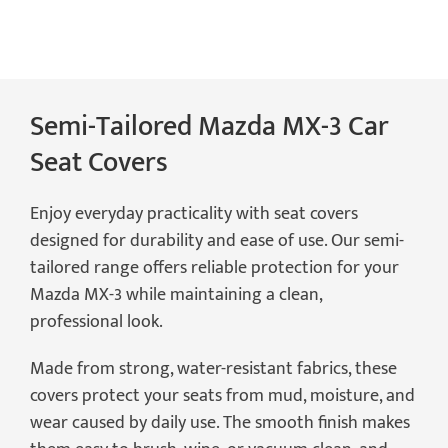
Seat
Covers
quantity
Semi-Tailored Mazda MX-3 Car
Seat Covers
Enjoy everyday practicality with seat covers
designed for durability and ease of use. Our semi-
tailored range offers reliable protection for your
Mazda MX-3 while maintaining a clean,
professional look.
Made from strong, water-resistant fabrics, these
covers protect your seats from mud, moisture, and
wear caused by daily use. The smooth finish makes