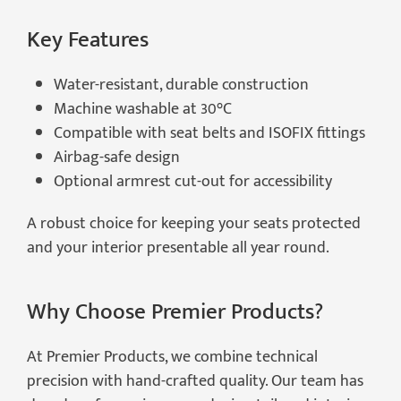
Key Features
Water-resistant, durable construction
Machine washable at 30°C
Compatible with seat belts and ISOFIX fittings
Airbag-safe design
Optional armrest cut-out for accessibility
A robust choice for keeping your seats protected
and your interior presentable all year round.
Why Choose Premier Products?
At Premier Products, we combine technical
precision with hand-crafted quality. Our team has