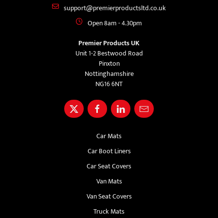
support@premierproductsltd.co.uk
Open 8am - 4.30pm
Premier Products UK
Unit 1-2 Bestwood Road
Pinxton
Nottinghamshire
NG16 6NT
Car Mats
Car Boot Liners
Car Seat Covers
Van Mats
Van Seat Covers
Truck Mats