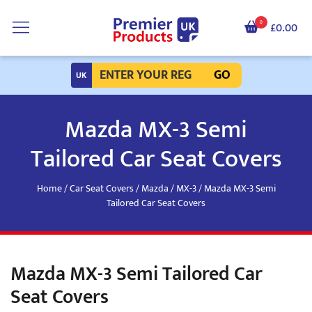
0
£0.00
GO
Mazda MX-3 Semi
Tailored Car Seat Covers
Home
/
Car Seat Covers
/
Mazda
/
MX-3
/ Mazda MX-3 Semi
Tailored Car Seat Covers
Mazda MX-3 Semi Tailored Car
Seat Covers