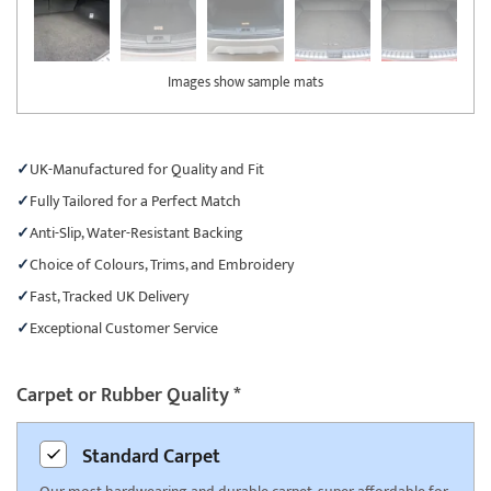
Images show sample mats
UK-Manufactured for Quality and Fit
Fully Tailored for a Perfect Match
Anti-Slip, Water-Resistant Backing
Choice of Colours, Trims, and Embroidery
Fast, Tracked UK Delivery
Exceptional Customer Service
Carpet or Rubber Quality
*
Standard
Carpet