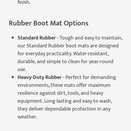
finish.
Rubber Boot Mat Options
Standard Rubber -
Tough and easy to maintain,
our Standard Rubber boot mats are designed
for everyday practicality. Water-resistant,
durable, and simple to clean for year-round
use.
Heavy-Duty Rubber -
Perfect for demanding
environments, these mats offer maximum
resilience against dirt, tools, and heavy
equipment. Long-lasting and easy to wash,
they deliver dependable protection in any
weather.