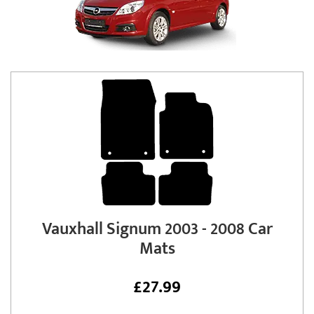
Vauxhall Signum 2003 - 2008 Car
Mats
£
27.99