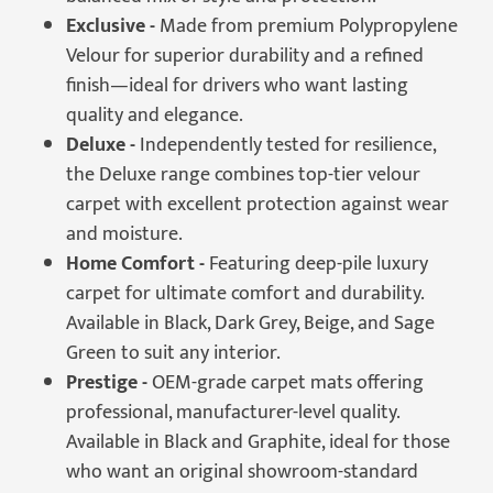
Exclusive -
Made from premium Polypropylene
Velour for superior durability and a refined
finish—ideal for drivers who want lasting
quality and elegance.
Deluxe -
Independently tested for resilience,
the Deluxe range combines top-tier velour
carpet with excellent protection against wear
and moisture.
Home Comfort -
Featuring deep-pile luxury
carpet for ultimate comfort and durability.
Available in Black, Dark Grey, Beige, and Sage
Green to suit any interior.
Prestige -
OEM-grade carpet mats offering
professional, manufacturer-level quality.
Available in Black and Graphite, ideal for those
who want an original showroom-standard