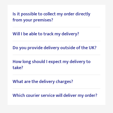
Is it possible to collect my order directly
from your premises?
Will I be able to track my delivery?
Do you provide delivery outside of the UK?
How long should I expect my delivery to
take?
What are the delivery charges?
Which courier service will deliver my order?