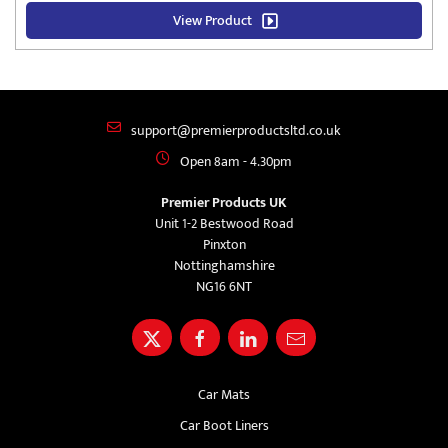
View Product
support@premierproductsltd.co.uk
Open 8am - 4.30pm
Premier Products UK
Unit 1-2 Bestwood Road
Pinxton
Nottinghamshire
NG16 6NT
Car Mats
Car Boot Liners