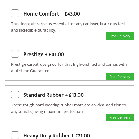
Home Comfort
+
£43.00
This deep pile carpet is essential for any car lover, luxurious feel
and incredible durability.
Free Delivery
Prestige
+
£41.00
Prestige carpet, designed for that high-end feel and comes with
a Lifetime Guarantee.
Free Delivery
Standard Rubber
+
£13.00
These tough hard wearing rubber mats are an ideal addition to
any vehicle, giving maximum protection
Free Delivery
Heavy Duty Rubber
+
£21.00