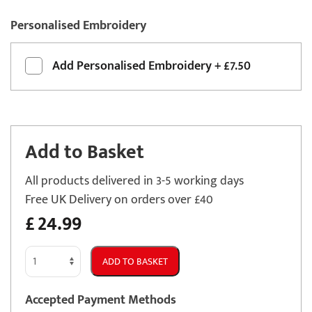
Personalised Embroidery
Add
Personalised Embroidery
+
£7.50
Add to Basket
All products delivered in 3-5 working days
Free UK Delivery on orders over £40
£
24.99
Vauxhall
ADD TO BASKET
Signum
2003
Accepted Payment Methods
-