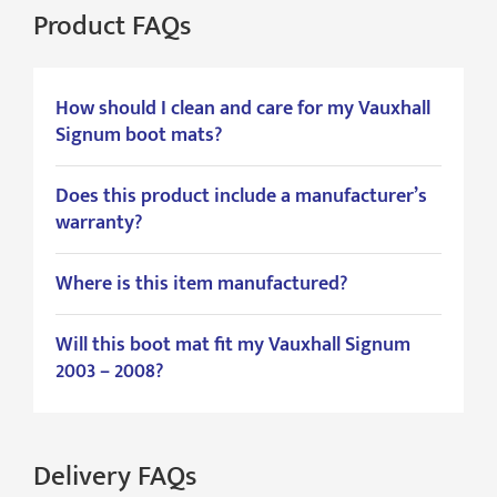
Product FAQs
How should I clean and care for my Vauxhall
Signum boot mats?
Does this product include a manufacturer’s
warranty?
Where is this item manufactured?
Will this boot mat fit my Vauxhall Signum
2003 – 2008?
Delivery FAQs