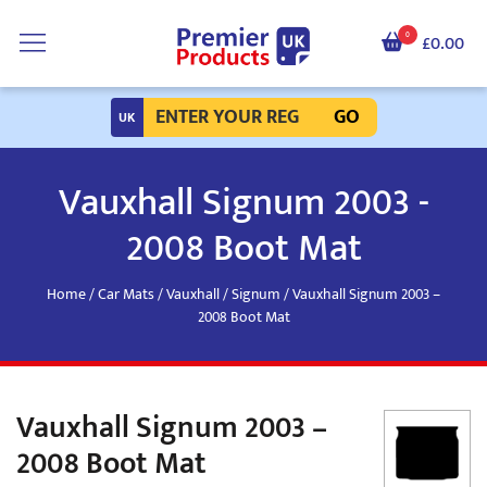
0
£0.00
GO
Vauxhall Signum 2003 -
2008 Boot Mat
Home
/
Car Mats
/
Vauxhall
/
Signum
/ Vauxhall Signum 2003 –
2008 Boot Mat
Vauxhall Signum 2003 –
2008 Boot Mat