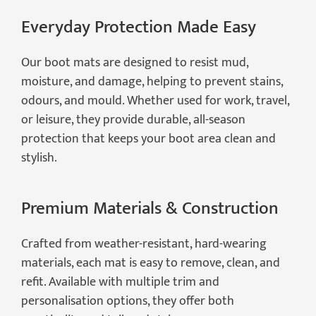
Everyday Protection Made Easy
Our boot mats are designed to resist mud,
moisture, and damage, helping to prevent stains,
odours, and mould. Whether used for work, travel,
or leisure, they provide durable, all-season
protection that keeps your boot area clean and
stylish.
Premium Materials & Construction
Crafted from weather-resistant, hard-wearing
materials, each mat is easy to remove, clean, and
refit. Available with multiple trim and
personalisation options, they offer both