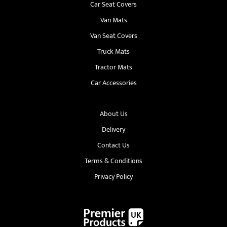
Car Seat Covers
Van Mats
Van Seat Covers
Truck Mats
Tractor Mats
Car Accessories
About Us
Delivery
Contact Us
Terms & Conditions
Privacy Policy