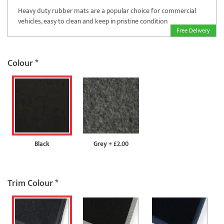
Heavy duty rubber mats are a popular choice for commercial
vehicles, easy to clean and keep in pristine condition
Free Delivery
Colour
*
Black
Grey
+
£2.00
Trim Colour
*