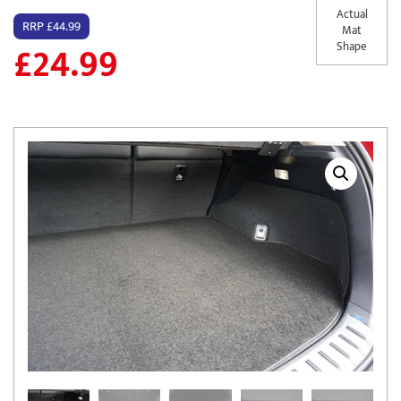
Actual
RRP £44.99
Mat
£
24.99
Shape