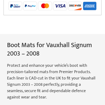
2008
Boot
Mat
quantity
Boot Mats for Vauxhall Signum
2003 – 2008
Protect and enhance your vehicle’s boot with
precision-tailored mats from Premier Products.
Each liner is CAD-cut in the UK to fit your Vauxhall
Signum 2003 – 2008 perfectly, providing a
seamless, secure fit and dependable defence
against wear and tear.