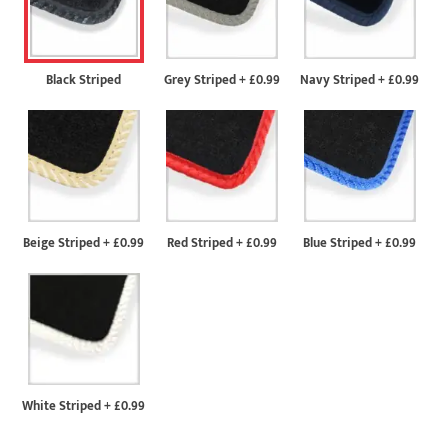
Black Striped
Grey Striped
+
£0.99
Navy Striped
+
£0.99
Beige Striped
+
£0.99
Red Striped
+
£0.99
Blue Striped
+
£0.99
White Striped
+
£0.99