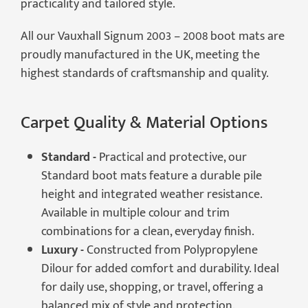
practicality and tailored style.
All our Vauxhall Signum 2003 – 2008 boot mats are
proudly manufactured in the UK, meeting the
highest standards of craftsmanship and quality.
Carpet Quality & Material Options
Standard -
Practical and protective, our
Standard boot mats feature a durable pile
height and integrated weather resistance.
Available in multiple colour and trim
combinations for a clean, everyday finish.
Luxury -
Constructed from Polypropylene
Dilour for added comfort and durability. Ideal
for daily use, shopping, or travel, offering a
balanced mix of style and protection.