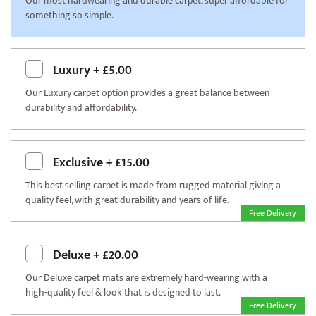
Our most hardwearing and durable carpet, super affordable for
something so simple.
Luxury
+
£5.00
Our Luxury carpet option provides a great balance between
durability and affordability.
Exclusive
+
£15.00
This best selling carpet is made from rugged material giving a
quality feel, with great durability and years of life.
Free Delivery
Deluxe
+
£20.00
Our Deluxe carpet mats are extremely hard-wearing with a
high-quality feel & look that is designed to last.
Free Delivery