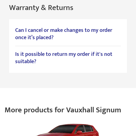
Warranty & Returns
Can I cancel or make changes to my order
once it’s placed?
Is it possible to return my order if it's not
suitable?
More products for Vauxhall Signum