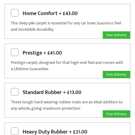
Home Comfort
+
£43.00
This deep pile carpet is essential for any car lover, luxurious feel
and incredible durability.
Free Delivery
Prestige
+
£41.00
Prestige carpet, designed for that high-end feel and comes with
a Lifetime Guarantee.
Free Delivery
Standard Rubber
+
£13.00
These tough hard wearing rubber mats are an ideal addition to
any vehicle, giving maximum protection
Free Delivery
Heavy Duty Rubber
+
£21.00