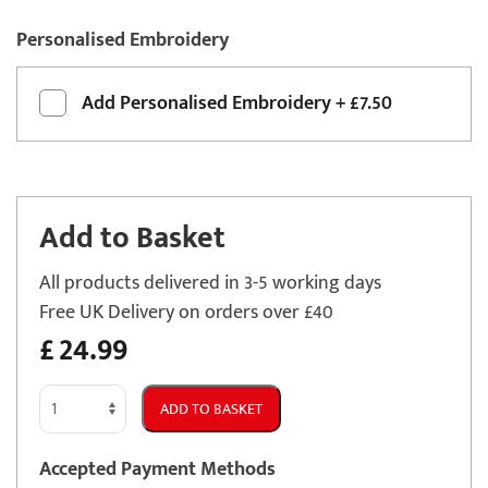
Personalised Embroidery
Add
Personalised Embroidery
+
£7.50
Add to Basket
All products delivered in 3-5 working days
Free UK Delivery on orders over £40
£
24.99
Vauxhall
ADD TO BASKET
Tigra
2004
Accepted Payment Methods
-