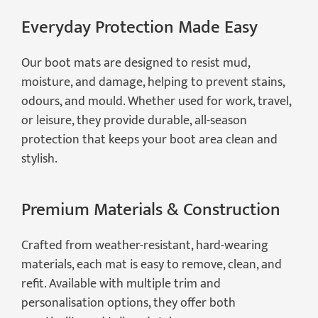
Everyday Protection Made Easy
Our boot mats are designed to resist mud,
moisture, and damage, helping to prevent stains,
odours, and mould. Whether used for work, travel,
or leisure, they provide durable, all-season
protection that keeps your boot area clean and
stylish.
Premium Materials & Construction
Crafted from weather-resistant, hard-wearing
materials, each mat is easy to remove, clean, and
refit. Available with multiple trim and
personalisation options, they offer both