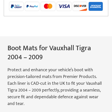
2009
(2
Seater)
Boot
Mat
quantity
Boot Mats for Vauxhall Tigra
2004 – 2009
Protect and enhance your vehicle’s boot with
precision-tailored mats from Premier Products.
Each liner is CAD-cut in the UK to fit your Vauxhall
Tigra 2004 – 2009 perfectly, providing a seamless,
secure fit and dependable defence against wear
and tear.