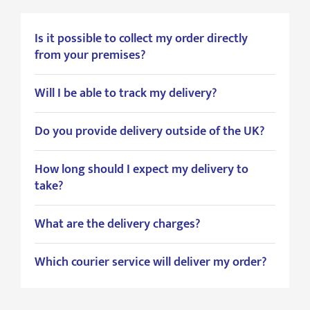
Is it possible to collect my order directly
from your premises?
Will I be able to track my delivery?
Do you provide delivery outside of the UK?
How long should I expect my delivery to
take?
What are the delivery charges?
Which courier service will deliver my order?