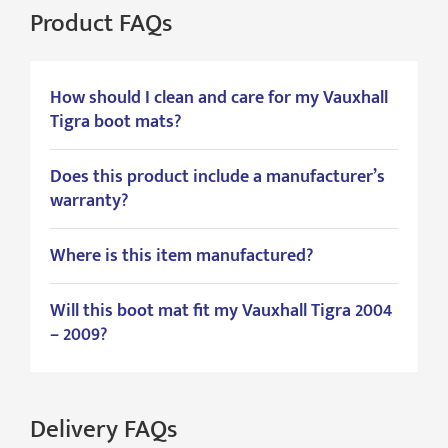
Product FAQs
How should I clean and care for my Vauxhall
Tigra boot mats?
Does this product include a manufacturer’s
warranty?
Where is this item manufactured?
Will this boot mat fit my Vauxhall Tigra 2004
– 2009?
Delivery FAQs