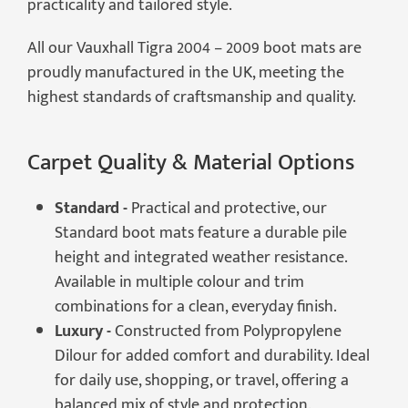
practicality and tailored style.
All our Vauxhall Tigra 2004 – 2009 boot mats are
proudly manufactured in the UK, meeting the
highest standards of craftsmanship and quality.
Carpet Quality & Material Options
Standard -
Practical and protective, our
Standard boot mats feature a durable pile
height and integrated weather resistance.
Available in multiple colour and trim
combinations for a clean, everyday finish.
Luxury -
Constructed from Polypropylene
Dilour for added comfort and durability. Ideal
for daily use, shopping, or travel, offering a
balanced mix of style and protection.