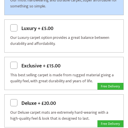
Our most hardwearing and durable carpet, super affordable for
something so simple.
Luxury
+
£5.00
Our Luxury carpet option provides a great balance between
durability and affordability.
Exclusive
+
£15.00
This best selling carpet is made from rugged material giving a
quality feel, with great durability and years of life.
Free Delivery
Deluxe
+
£20.00
Our Deluxe carpet mats are extremely hard-wearing with a
high-quality feel & look that is designed to last.
Free Delivery