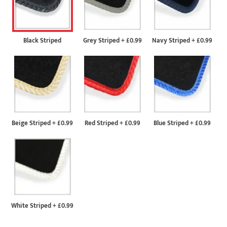
Black Striped
Grey Striped
+
£0.99
Navy Striped
+
£0.99
Beige Striped
+
£0.99
Red Striped
+
£0.99
Blue Striped
+
£0.99
White Striped
+
£0.99