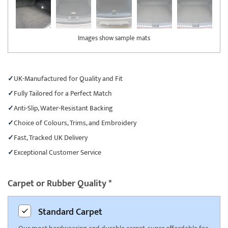
Images show sample mats
UK-Manufactured for Quality and Fit
Fully Tailored for a Perfect Match
Anti-Slip, Water-Resistant Backing
Choice of Colours, Trims, and Embroidery
Fast, Tracked UK Delivery
Exceptional Customer Service
Carpet or Rubber Quality
*
Standard
Carpet