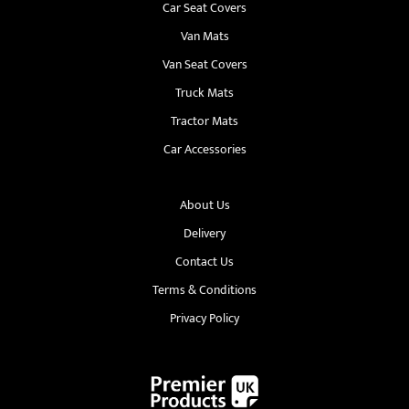
Car Seat Covers
Van Mats
Van Seat Covers
Truck Mats
Tractor Mats
Car Accessories
About Us
Delivery
Contact Us
Terms & Conditions
Privacy Policy