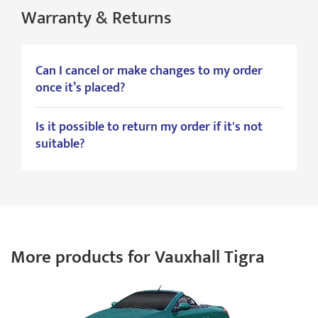
Warranty & Returns
Can I cancel or make changes to my order
once it’s placed?
Is it possible to return my order if it's not
suitable?
More products for Vauxhall Tigra