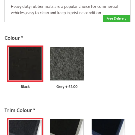
Heavy duty rubber mats are a popular choice for commercial
vehicles, easy to clean and keep in pristine condition
Free Delivery
Colour
*
Black
Grey
+
£2.00
Trim Colour
*