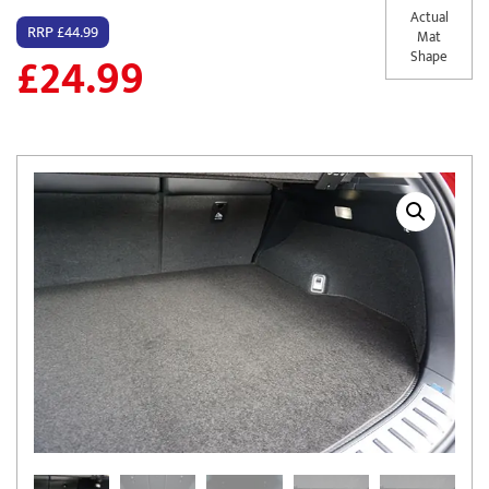
Actual
RRP £44.99
Mat
£
24.99
Shape