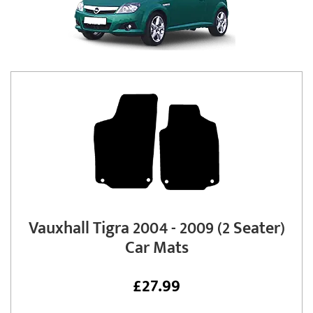
Vauxhall Tigra 2004 - 2009 (2 Seater)
Car Mats
£
27.99