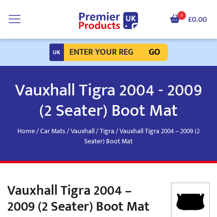
0
£0.00
GO
Vauxhall Tigra 2004 - 2009
(2 Seater) Boot Mat
Home
/
Car Mats
/
Vauxhall
/
Tigra
/ Vauxhall Tigra 2004 – 2009 (2
Seater) Boot Mat
Vauxhall Tigra 2004 –
2009 (2 Seater) Boot Mat