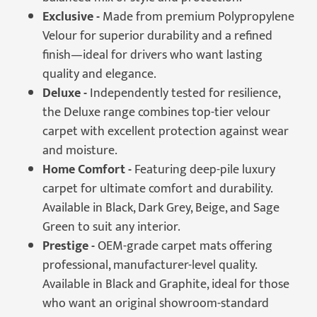
Exclusive -
Made from premium Polypropylene
Velour for superior durability and a refined
finish—ideal for drivers who want lasting
quality and elegance.
Deluxe -
Independently tested for resilience,
the Deluxe range combines top-tier velour
carpet with excellent protection against wear
and moisture.
Home Comfort -
Featuring deep-pile luxury
carpet for ultimate comfort and durability.
Available in Black, Dark Grey, Beige, and Sage
Green to suit any interior.
Prestige -
OEM-grade carpet mats offering
professional, manufacturer-level quality.
Available in Black and Graphite, ideal for those
who want an original showroom-standard