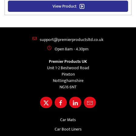
View Product
support@premierproductsltd.co.uk
Open 8am - 4.30pm
Premier Products UK
Unit 1-2 Bestwood Road
Pinxton
Nottinghamshire
NG16 6NT
Car Mats
Car Boot Liners