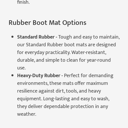
finish.
Rubber Boot Mat Options
Standard Rubber -
Tough and easy to maintain,
our Standard Rubber boot mats are designed
for everyday practicality. Water-resistant,
durable, and simple to clean for year-round
use.
Heavy-Duty Rubber -
Perfect for demanding
environments, these mats offer maximum
resilience against dirt, tools, and heavy
equipment. Long-lasting and easy to wash,
they deliver dependable protection in any
weather.