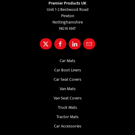
Premier Products UK
Unit 1-2 Bestwood Road
Pinxton
Nottinghamshire
NG16 6NT
Car Mats
Car Boot Liners
Car Seat Covers
Van Mats
Van Seat Covers
Truck Mats
Tractor Mats
Car Accessories