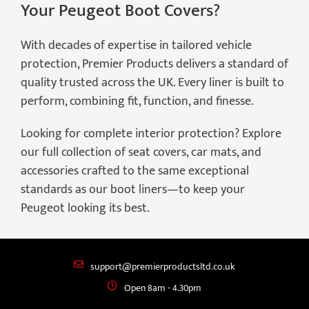
Your Peugeot Boot Covers?
With decades of expertise in tailored vehicle
protection, Premier Products delivers a standard of
quality trusted across the UK. Every liner is built to
perform, combining fit, function, and finesse.
Looking for complete interior protection? Explore
our full collection of seat covers, car mats, and
accessories crafted to the same exceptional
standards as our boot liners—to keep your
Peugeot looking its best.
support@premierproductsltd.co.uk
Open 8am - 4.30pm