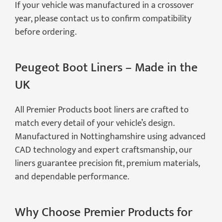
If your vehicle was manufactured in a crossover
year, please contact us to confirm compatibility
before ordering.
Peugeot Boot Liners – Made in the
UK
All Premier Products boot liners are crafted to
match every detail of your vehicle’s design.
Manufactured in Nottinghamshire using advanced
CAD technology and expert craftsmanship, our
liners guarantee precision fit, premium materials,
and dependable performance.
Why Choose Premier Products for