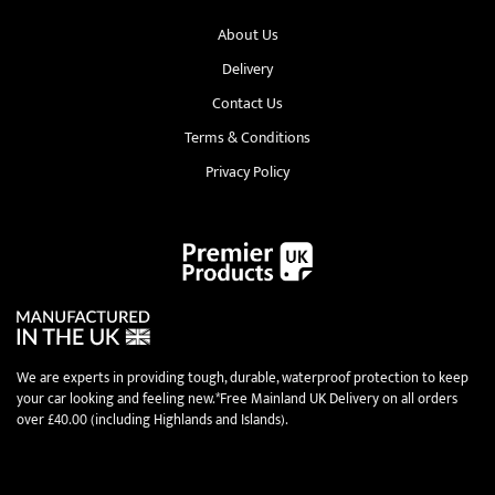
About Us
Delivery
Contact Us
Terms & Conditions
Privacy Policy
We are experts in providing tough, durable, waterproof protection to keep
your car looking and feeling new.*Free Mainland UK Delivery on all orders
over £40.00 (including Highlands and Islands).