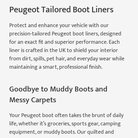
Peugeot Tailored Boot Liners
Protect and enhance your vehicle with our
precision-tailored Peugeot boot liners, designed
for an exact fit and superior performance. Each
liner is crafted in the UK to shield your interior
from dirt, spills, pet hair, and everyday wear while
maintaining a smart, professional finish.
Goodbye to Muddy Boots and
Messy Carpets
Your Peugeot boot often takes the brunt of daily
life, whether it’s groceries, sports gear, camping
equipment, or muddy boots. Our quilted and