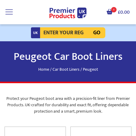
0
£0.00
GO
Peugeot Car Boot Liners
Home
/
Car Boot Liners
/ Peugeot
Protect your Peugeot boot area with a precision-fit liner from Premier
Products. UK-crafted for durability and exact fit, offering dependable
protection and a smart, premium look.