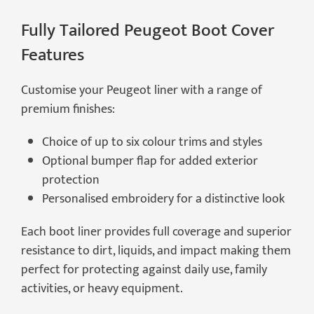
Fully Tailored Peugeot Boot Cover
Features
Customise your Peugeot liner with a range of
premium finishes:
Choice of up to six colour trims and styles
Optional bumper flap for added exterior
protection
Personalised embroidery for a distinctive look
Each boot liner provides full coverage and superior
resistance to dirt, liquids, and impact making them
perfect for protecting against daily use, family
activities, or heavy equipment.