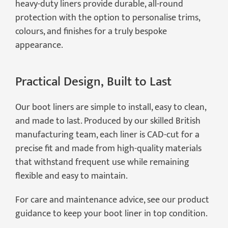
heavy-duty liners provide durable, all-round
protection with the option to personalise trims,
colours, and finishes for a truly bespoke
appearance.
Practical Design, Built to Last
Our boot liners are simple to install, easy to clean,
and made to last. Produced by our skilled British
manufacturing team, each liner is CAD-cut for a
precise fit and made from high-quality materials
that withstand frequent use while remaining
flexible and easy to maintain.
For care and maintenance advice, see our product
guidance to keep your boot liner in top condition.