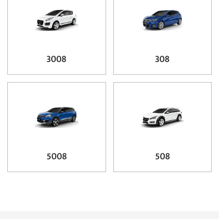
3008
308
5008
508