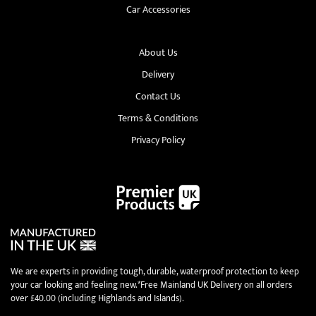
Car Accessories
About Us
Delivery
Contact Us
Terms & Conditions
Privacy Policy
We are experts in providing tough, durable, waterproof protection to keep
your car looking and feeling new.*Free Mainland UK Delivery on all orders
over £40.00 (including Highlands and Islands).