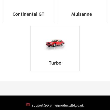
Continental GT
Mulsanne
Turbo
support@premierproductsltd.co.uk