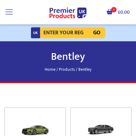
0
£0.00
GO
Bentley
Home
/
Products
/ Bentley