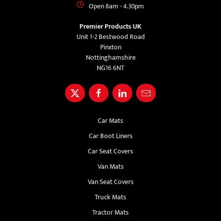
Open 8am - 4.30pm
Premier Products UK
Unit 1-2 Bestwood Road
Pinxton
Nottinghamshire
NG16 6NT
Car Mats
Car Boot Liners
Car Seat Covers
Van Mats
Van Seat Covers
Truck Mats
Tractor Mats