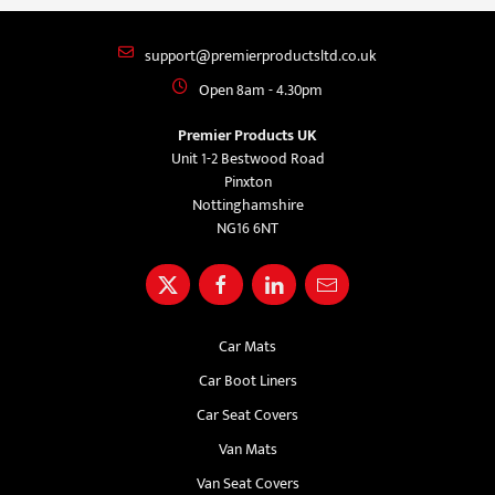
support@premierproductsltd.co.uk
Open 8am - 4.30pm
Premier Products UK
Unit 1-2 Bestwood Road
Pinxton
Nottinghamshire
NG16 6NT
Car Mats
Car Boot Liners
Car Seat Covers
Van Mats
Van Seat Covers