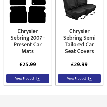
Chrysler
Chrysler
Sebring 2007 -
Sebring Semi
Present Car
Tailored Car
Mats
Seat Covers
£
25.99
£
29.99
View Product
View Product