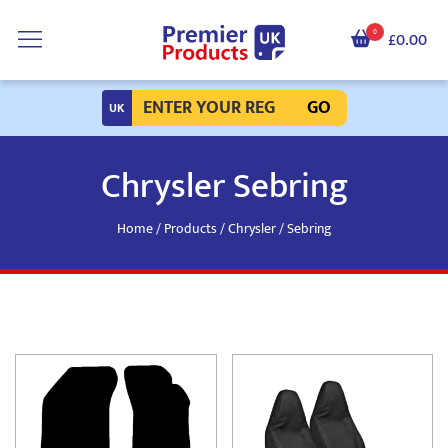
0
£0.00
GO
Chrysler Sebring
Home
/
Products
/
Chrysler
/ Sebring