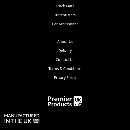
Truck Mats
Tractor Mats
Car Accessories
About Us
Delivery
Contact Us
Terms & Conditions
Privacy Policy