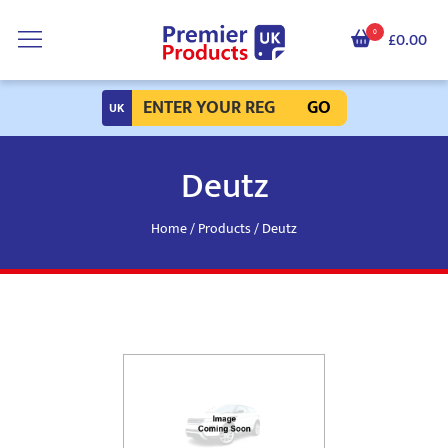
0
£0.00
GO
Deutz
Home
/
Products
/ Deutz