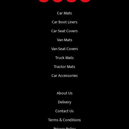
Car Mats
Car Boot Liners
Car Seat Covers
Van Mats
Van Seat Covers
Truck Mats
Tractor Mats
Car Accessories
About Us
Delivery
Contact Us
Terms & Conditions
Privacy Policy