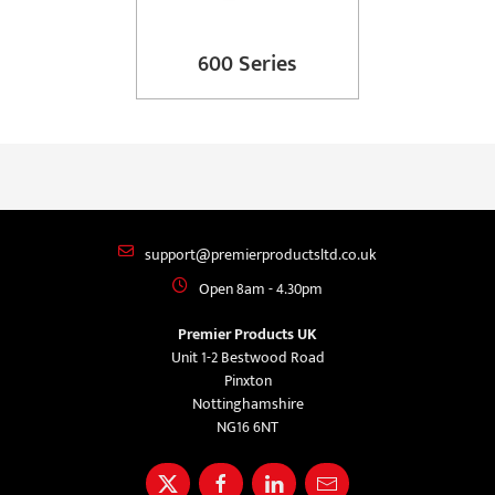
600 Series
support@premierproductsltd.co.uk
Open 8am - 4.30pm
Premier Products UK
Unit 1-2 Bestwood Road
Pinxton
Nottinghamshire
NG16 6NT