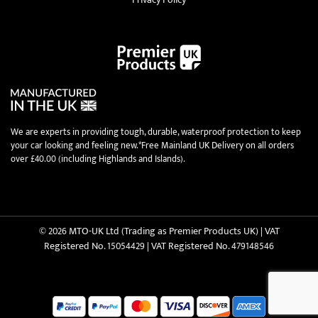
We are experts in providing tough, durable, waterproof protection to keep
your car looking and feeling new.*Free Mainland UK Delivery on all orders
over £40.00 (including Highlands and Islands).
© 2026 MTO-UK Ltd (Trading as Premier Products UK) | VAT
Registered No. 15054429 | VAT Registered No. 479148546