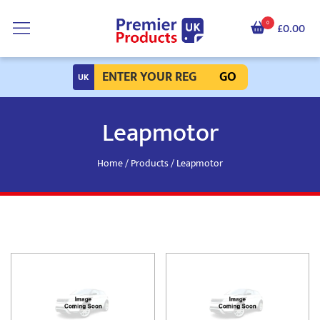
0
£0.00
GO
Leapmotor
Home
/
Products
/ Leapmotor