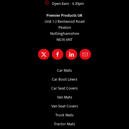
Open 8am - 4.30pm
Premier Products UK
Unit 1-2 Bestwood Road
Pinxton
Nottinghamshire
NG16 6NT
Car Mats
Car Boot Liners
Car Seat Covers
Van Mats
Van Seat Covers
Truck Mats
Tractor Mats