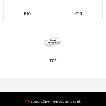
B10
C10
T03
support@premierproductsltd.co.uk