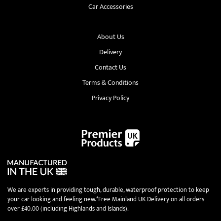
Car Accessories
About Us
Delivery
Contact Us
Terms & Conditions
Privacy Policy
We are experts in providing tough, durable, waterproof protection to keep
your car looking and feeling new.*Free Mainland UK Delivery on all orders
over £40.00 (including Highlands and Islands).