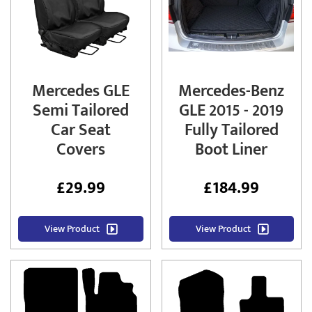
Mercedes GLE
Mercedes-Benz
Semi Tailored
GLE 2015 - 2019
Car Seat
Fully Tailored
Covers
Boot Liner
£
29.99
£
184.99
View Product
View Product