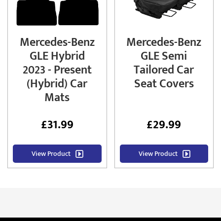
Mercedes-Benz
Mercedes-Benz
GLE Hybrid
GLE Semi
2023 - Present
Tailored Car
(Hybrid) Car
Seat Covers
Mats
£
31.99
£
29.99
View Product
View Product