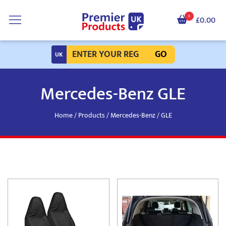
0
£0.00
GO
Mercedes-Benz GLE
Home
/
Products
/
Mercedes-Benz
/ GLE