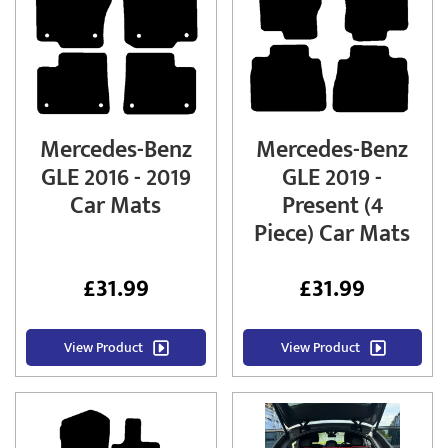
Mercedes-Benz
Mercedes-Benz
GLE 2016 - 2019
GLE 2019 -
Car Mats
Present (4
Piece) Car Mats
£
31.99
£
31.99
View Product
View Product