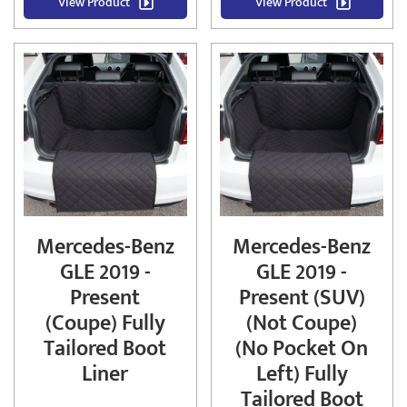
View Product
View Product
Mercedes-Benz
Mercedes-Benz
GLE 2019 -
GLE 2019 -
Present
Present (SUV)
(Coupe) Fully
(Not Coupe)
Tailored Boot
(No Pocket On
Liner
Left) Fully
Tailored Boot