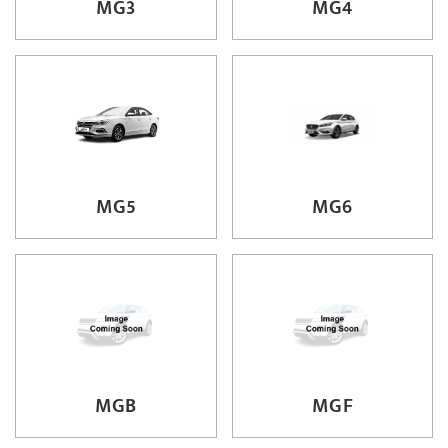
MG3
MG4
MG5
MG6
MGB
MGF