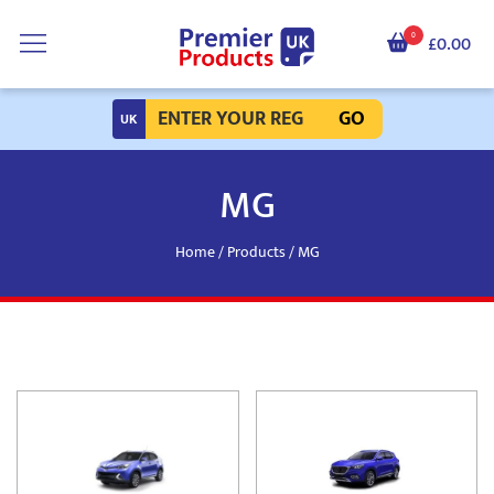
0
£0.00
GO
MG
Home
/
Products
/ MG