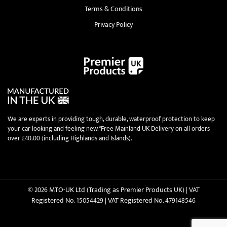
Terms & Conditions
Privacy Policy
We are experts in providing tough, durable, waterproof protection to keep
your car looking and feeling new.*Free Mainland UK Delivery on all orders
over £40.00 (including Highlands and Islands).
© 2026 MTO-UK Ltd (Trading as Premier Products UK) | VAT
Registered No. 15054429 | VAT Registered No. 479148546