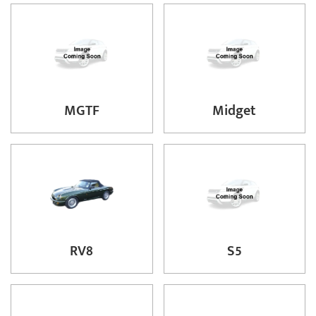
MGTF
Midget
RV8
S5