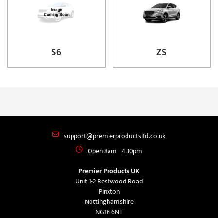
S6
ZS
support@premierproductsltd.co.uk
Open 8am - 4.30pm
Premier Products UK
Unit 1-2 Bestwood Road
Pinxton
Nottinghamshire
NG16 6NT