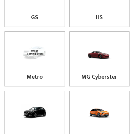
GS
HS
Metro
MG Cyberster