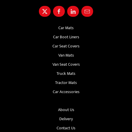
Car Mats
Car Boot Liners
Car Seat Covers
Van Mats
Van Seat Covers
Truck Mats
Tractor Mats
Car Accessories
About Us
Delivery
Contact Us