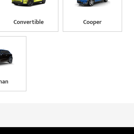
Convertible
Cooper
man