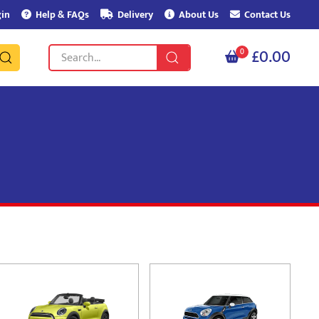
in
Help & FAQs
Delivery
About Us
Contact Us
£0.00
0