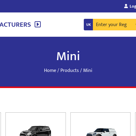
Log
ACTURERS
Mini
Home
/
Products
/ Mini