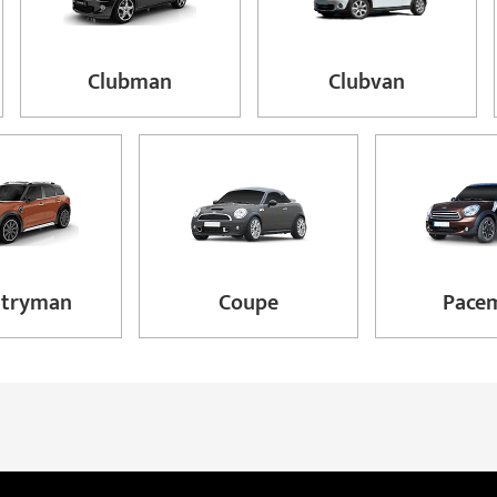
Clubman
Clubvan
ntryman
Coupe
Pace