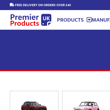
FREE DELIVERY ON ORDERS OVER £40
PRODUCTS
MANUF