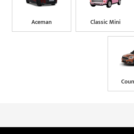
Aceman
Classic Mini
Cou