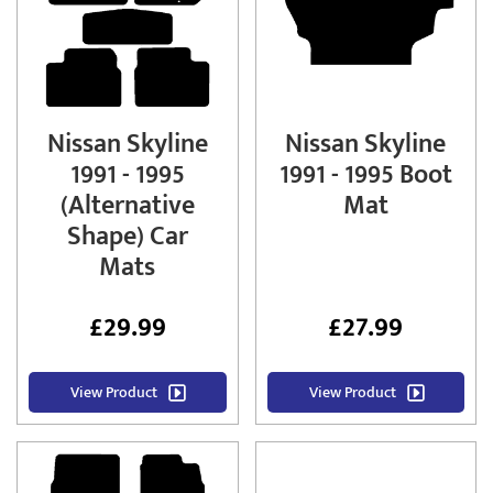
Nissan Skyline
Nissan Skyline
1991 - 1995
1991 - 1995 Boot
(Alternative
Mat
Shape) Car
Mats
£
29.99
£
27.99
View Product
View Product