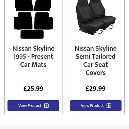
Nissan Skyline
Nissan Skyline
1995 - Present
Semi Tailored
Car Mats
Car Seat
Covers
£
25.99
£
29.99
View Product
View Product