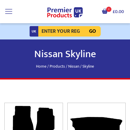
0
£0.00
GO
Nissan Skyline
Home
/
Products
/
Nissan
/ Skyline