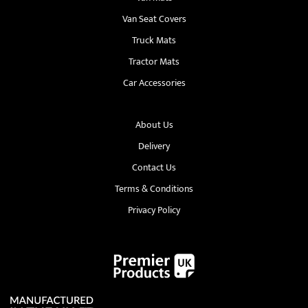
Van Seat Covers
Truck Mats
Tractor Mats
Car Accessories
About Us
Delivery
Contact Us
Terms & Conditions
Privacy Policy