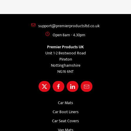
support@premierproductsltd.co.uk
Open 8am - 4.30pm
Premier Products UK
Unit 1-2 Bestwood Road
Pinxton
Nottinghamshire
NG16 6NT
Car Mats
Car Boot Liners
Car Seat Covers
Van Mats