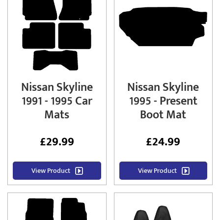
Nissan Skyline
Nissan Skyline
1991 - 1995 Car
1995 - Present
Mats
Boot Mat
£
29.99
£
24.99
View Product
View Product