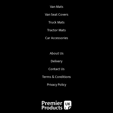
Van Mats
Van Seat Covers
Truck Mats
Tractor Mats
Car Accessories
About Us
Delivery
Contact Us
Terms & Conditions
Privacy Policy