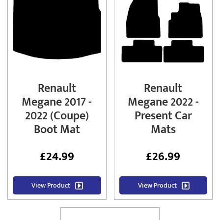
Renault
Renault
Megane 2017 -
Megane 2022 -
2022 (Coupe)
Present Car
Boot Mat
Mats
£
24.99
£
26.99
View Product
View Product