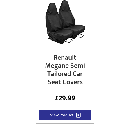
Renault
Megane Semi
Tailored Car
Seat Covers
£
29.99
View Product