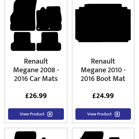
Renault
Renault
Megane 2008 -
Megane 2010 -
2016 Car Mats
2016 Boot Mat
£
26.99
£
24.99
View Product
View Product