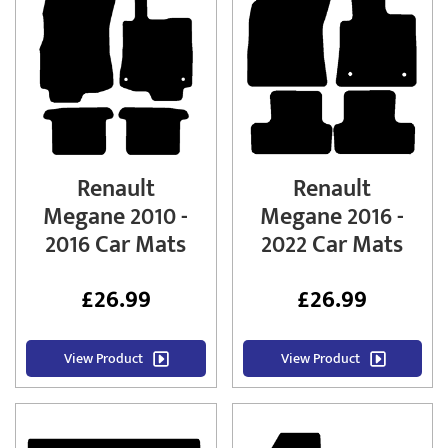
Renault
Renault
Megane 2010 -
Megane 2016 -
2016 Car Mats
2022 Car Mats
£
26.99
£
26.99
View Product
View Product