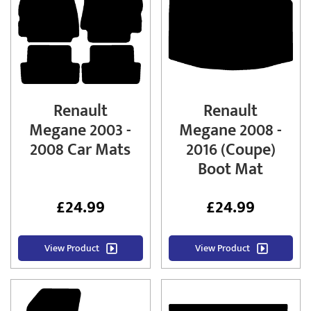
Renault
Renault
Megane 2003 -
Megane 2008 -
2008 Car Mats
2016 (Coupe)
Boot Mat
£
24.99
£
24.99
View Product
View Product