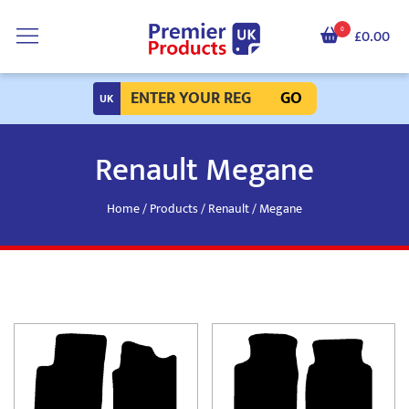
0
£0.00
GO
Renault Megane
Home
/
Products
/
Renault
/ Megane