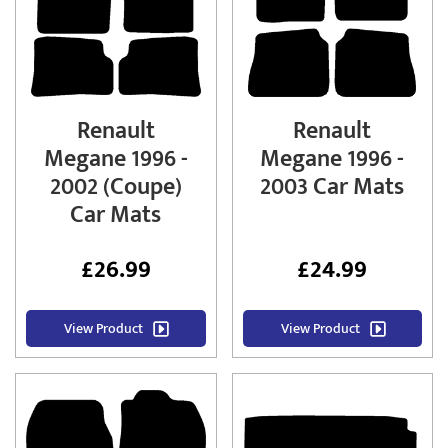
Renault
Renault
Megane 1996 -
Megane 1996 -
2002 (Coupe)
2003 Car Mats
Car Mats
£
26.99
£
24.99
View Product
View Product