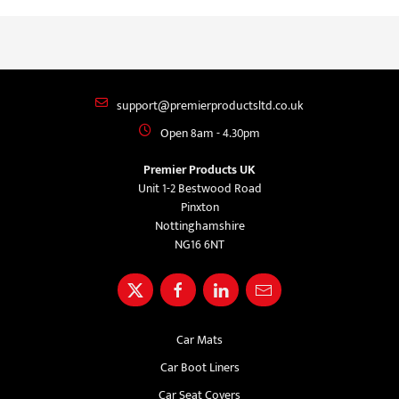
support@premierproductsltd.co.uk
Open 8am - 4.30pm
Premier Products UK
Unit 1-2 Bestwood Road
Pinxton
Nottinghamshire
NG16 6NT
Car Mats
Car Boot Liners
Car Seat Covers