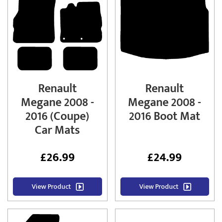
Renault
Renault
Megane 2008 -
Megane 2008 -
2016 (Coupe)
2016 Boot Mat
Car Mats
£
26.99
£
24.99
View Product
View Product