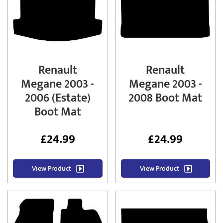
Renault
Renault
Megane 2003 -
Megane 2003 -
2006 (Estate)
2008 Boot Mat
Boot Mat
£
24.99
£
24.99
View Product
View Product