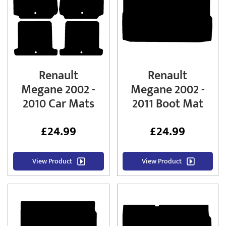
Renault
Renault
Megane 2002 -
Megane 2002 -
2010 Car Mats
2011 Boot Mat
£
24.99
£
24.99
View Product
View Product