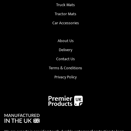
Truck Mats
Tractor Mats
Car Accessories
About Us
Delivery
Contact Us
Terms & Conditions
Privacy Policy