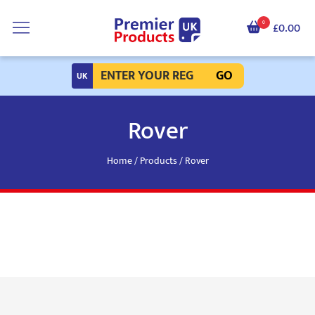
0
£0.00
GO
Rover
Home
/
Products
/ Rover