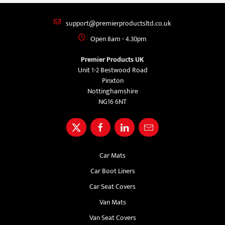
support@premierproductsltd.co.uk
Open 8am - 4.30pm
Premier Products UK
Unit 1-2 Bestwood Road
Pinxton
Nottinghamshire
NG16 6NT
Car Mats
Car Boot Liners
Car Seat Covers
Van Mats
Van Seat Covers