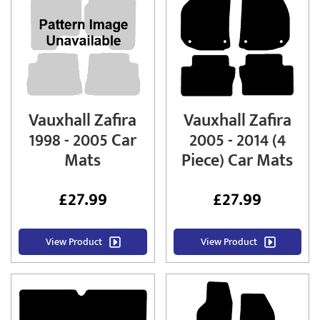
Vauxhall Zafira
Vauxhall Zafira
1998 - 2005 Car
2005 - 2014 (4
Mats
Piece) Car Mats
£
27.99
£
27.99
View Product
View Product