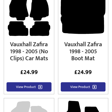
Vauxhall Zafira
Vauxhall Zafira
1998 - 2005 (No
1998 - 2005
Clips) Car Mats
Boot Mat
£
24.99
£
24.99
View Product
View Product