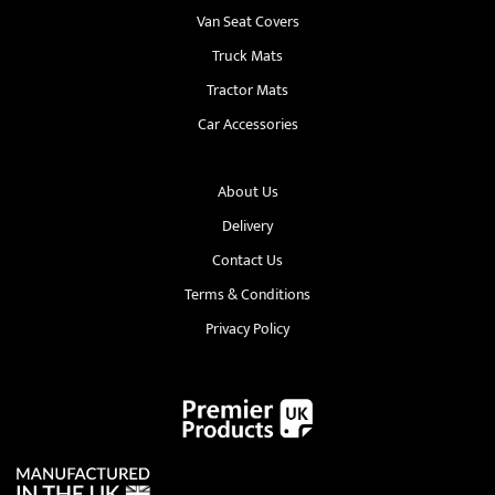
Van Seat Covers
Truck Mats
Tractor Mats
Car Accessories
About Us
Delivery
Contact Us
Terms & Conditions
Privacy Policy