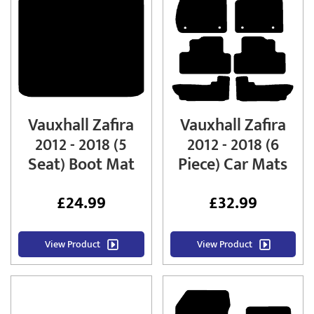
Vauxhall Zafira
Vauxhall Zafira
2012 - 2018 (5
2012 - 2018 (6
Seat) Boot Mat
Piece) Car Mats
£
24.99
£
32.99
View Product
View Product