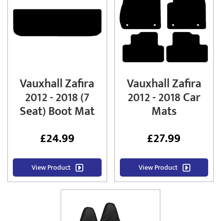
Vauxhall Zafira
Vauxhall Zafira
2012 - 2018 (7
2012 - 2018 Car
Seat) Boot Mat
Mats
£
24.99
£
27.99
View Product
View Product