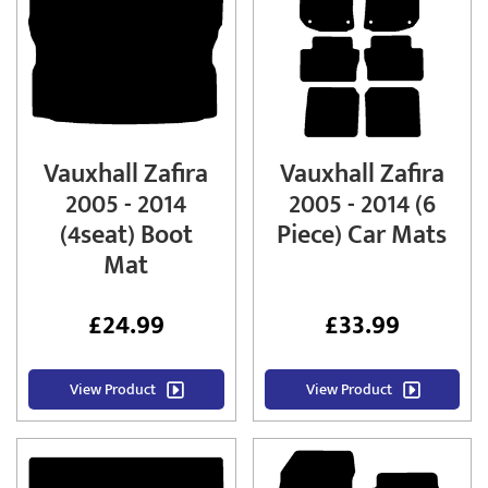
Vauxhall Zafira
Vauxhall Zafira
2005 - 2014
2005 - 2014 (6
(4seat) Boot
Piece) Car Mats
Mat
£
24.99
£
33.99
View Product
View Product