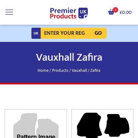
0
£0.00
GO
Vauxhall Zafira
Home
/
Products
/
Vauxhall
/ Zafira