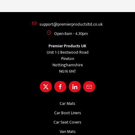
support@premierproductsltd.co.uk
Open 8am - 4.30pm
Premier Products UK
Unit 1-2 Bestwood Road
Pinxton
Nottinghamshire
NG16 6NT
Car Mats
Car Boot Liners
Car Seat Covers
Van Mats