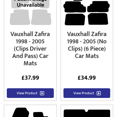
Vauxhall Zafira
Vauxhall Zafira
1998 - 2005
1998 - 2005 (No
(Clips Driver
Clips) (6 Piece)
And Pass) Car
Car Mats
Mats
£
37.99
£
34.99
View Product
View Product