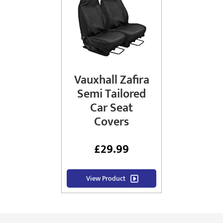
Vauxhall Zafira
Semi Tailored
Car Seat
Covers
£
29.99
View Product