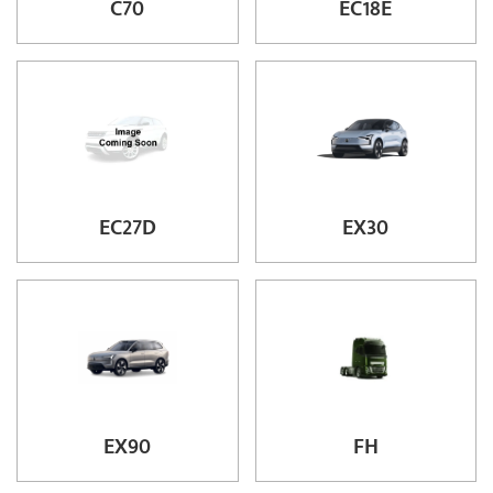
C70
EC18E
EC27D
EX30
EX90
FH