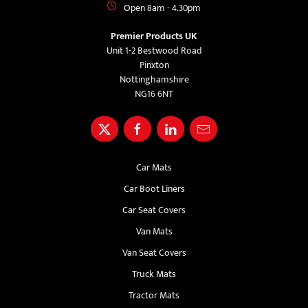
Open 8am - 4.30pm
Premier Products UK
Unit 1-2 Bestwood Road
Pinxton
Nottinghamshire
NG16 6NT
Car Mats
Car Boot Liners
Car Seat Covers
Van Mats
Van Seat Covers
Truck Mats
Tractor Mats