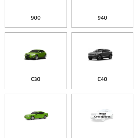
900
940
C30
C40