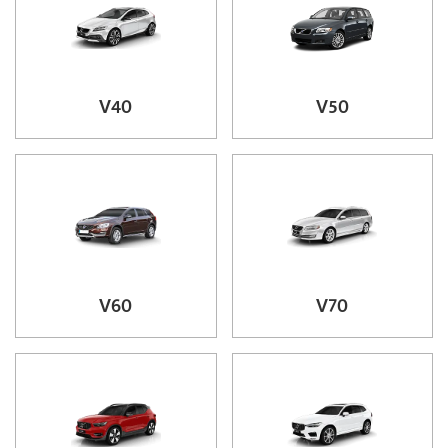
V40
V50
V60
V70