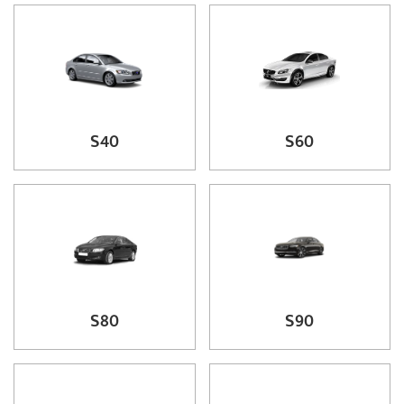
S40
S60
S80
S90