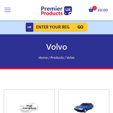
0
£0.00
GO
Volvo
Home
/
Products
/ Volvo