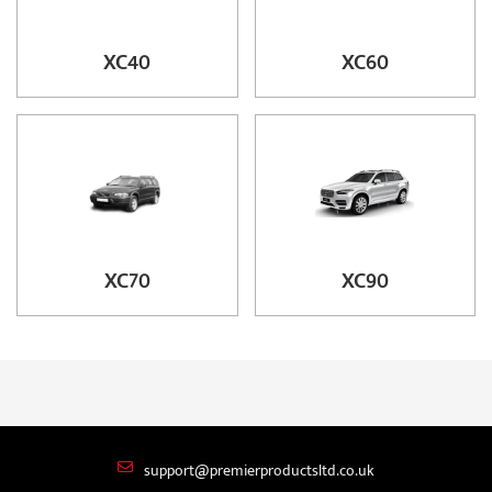
XC40
XC60
XC70
XC90
support@premierproductsltd.co.uk