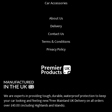
Car Accessories
About Us
Delivery
Contact Us
Terms & Conditions
Privacy Policy
We are experts in providing tough, durable, waterproof protection to keep
your car looking and feeling new.*Free Mainland UK Delivery on all orders
over £40.00 (including Highlands and Islands).