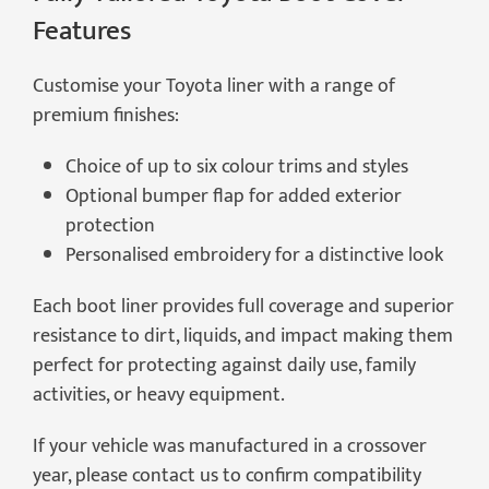
Features
Customise your Toyota liner with a range of
premium finishes:
Choice of up to six colour trims and styles
Optional bumper flap for added exterior
protection
Personalised embroidery for a distinctive look
Each boot liner provides full coverage and superior
resistance to dirt, liquids, and impact making them
perfect for protecting against daily use, family
activities, or heavy equipment.
If your vehicle was manufactured in a crossover
year, please contact us to confirm compatibility