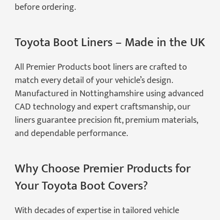
before ordering.
Toyota Boot Liners – Made in the UK
All Premier Products boot liners are crafted to
match every detail of your vehicle’s design.
Manufactured in Nottinghamshire using advanced
CAD technology and expert craftsmanship, our
liners guarantee precision fit, premium materials,
and dependable performance.
Why Choose Premier Products for
Your Toyota Boot Covers?
With decades of expertise in tailored vehicle