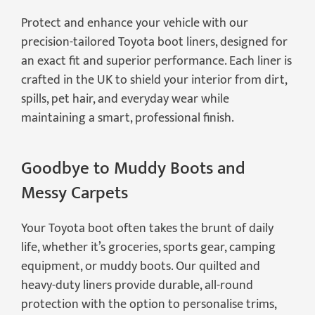
Protect and enhance your vehicle with our
precision-tailored Toyota boot liners, designed for
an exact fit and superior performance. Each liner is
crafted in the UK to shield your interior from dirt,
spills, pet hair, and everyday wear while
maintaining a smart, professional finish.
Goodbye to Muddy Boots and
Messy Carpets
Your Toyota boot often takes the brunt of daily
life, whether it’s groceries, sports gear, camping
equipment, or muddy boots. Our quilted and
heavy-duty liners provide durable, all-round
protection with the option to personalise trims,