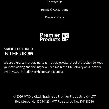
Contact Us
Terms & Conditions
Privacy Policy
We are experts in providing tough, durable, waterproof protection to keep
your car looking and feeling new.*Free Mainland UK Delivery on all orders
over £40.00 (including Highlands and Islands).
© 2026 MTO-UK Ltd (Trading as Premier Products UK) | VAT
Registered No. 15054429 | VAT Registered No. 479148546