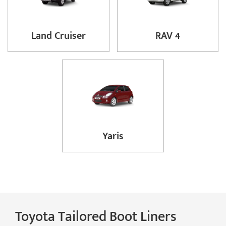
Land Cruiser
RAV 4
Yaris
Toyota Tailored Boot Liners