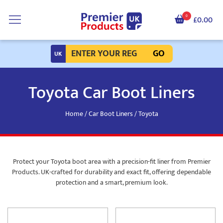
0
£0.00
GO
Toyota Car Boot Liners
Home
/
Car Boot Liners
/ Toyota
Protect your Toyota boot area with a precision-fit liner from Premier
Products. UK-crafted for durability and exact fit, offering dependable
protection and a smart, premium look.