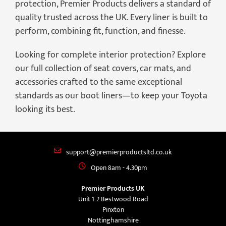
protection, Premier Products delivers a standard of
quality trusted across the UK. Every liner is built to
perform, combining fit, function, and finesse.
Looking for complete interior protection? Explore
our full collection of seat covers, car mats, and
accessories crafted to the same exceptional
standards as our boot liners—to keep your Toyota
looking its best.
support@premierproductsltd.co.uk
Open 8am - 4.30pm
Premier Products UK
Unit 1-2 Bestwood Road
Pinxton
Nottinghamshire