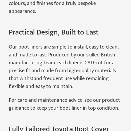
colours, and finishes for a truly bespoke
appearance.
Practical Design, Built to Last
Our boot liners are simple to install, easy to clean,
and made to last. Produced by our skilled British
manufacturing team, each liner is CAD-cut for a
precise fit and made from high-quality materials
that withstand frequent use while remaining
flexible and easy to maintain.
For care and maintenance advice, see our product
guidance to keep your boot liner in top condition.
Fully Tailored Toyota Boot Cover