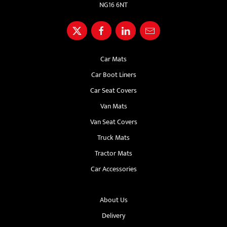
NG16 6NT
Car Mats
Car Boot Liners
Car Seat Covers
Van Mats
Van Seat Covers
Truck Mats
Tractor Mats
Car Accessories
About Us
Delivery