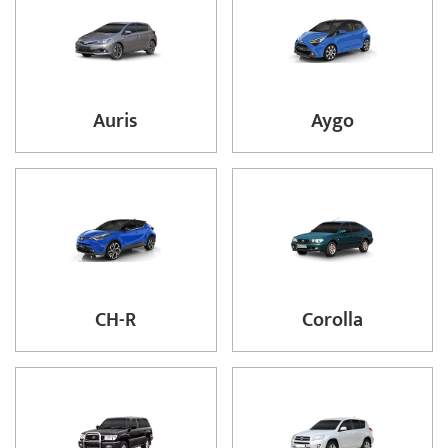
Auris
Aygo
CH-R
Corolla