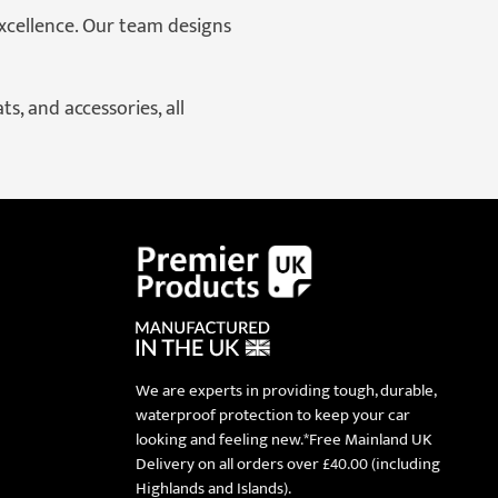
xcellence. Our team designs
s, and accessories, all
We are experts in providing tough, durable,
waterproof protection to keep your car
looking and feeling new.*Free Mainland UK
Delivery on all orders over £40.00 (including
Highlands and Islands).