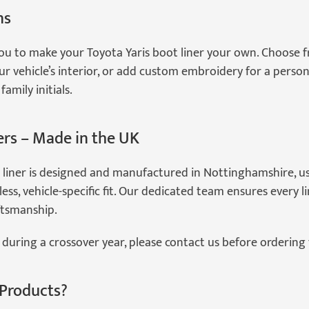
ns
ou to make your Toyota Yaris boot liner your own. Choose f
 vehicle’s interior, or add custom embroidery for a persona
amily initials.
ers – Made in the UK
 liner is designed and manufactured in Nottinghamshire, 
ess, vehicle-specific fit. Our dedicated team ensures every 
ftsmanship.
during a crossover year, please contact us before ordering 
Products?