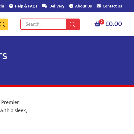
in
Help & FAQs
Delivery
About Us
Contact Us
£0.00
0
rs
m Premier
with a sleek,