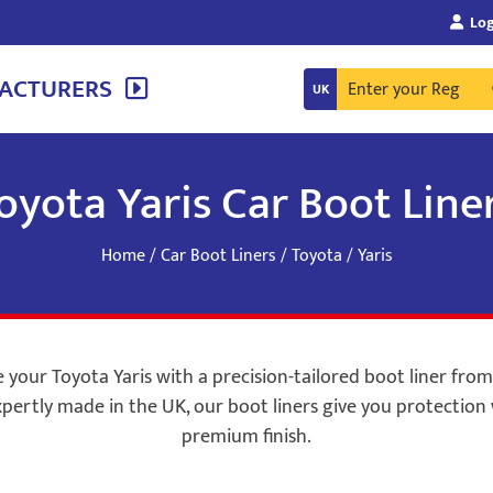
Log
ACTURERS
oyota Yaris Car Boot Line
Home
/
Car Boot Liners
/
Toyota
/ Yaris
your Toyota Yaris with a precision-tailored boot liner fro
pertly made in the UK, our boot liners give you protection 
premium finish.