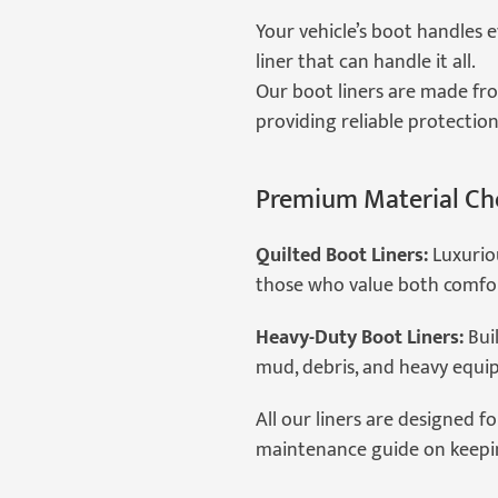
Your vehicle’s boot handles 
liner that can handle it all.
Our boot liners are made fro
providing reliable protection
Premium Material Ch
Quilted Boot Liners:
Luxuriou
those who value both comfor
Heavy-Duty Boot Liners:
Buil
mud, debris, and heavy equi
All our liners are designed fo
maintenance guide on keeping