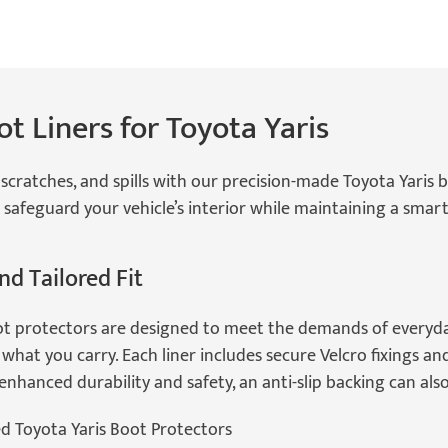
t Liners for Toyota Yaris
scratches, and spills with our precision-made Toyota Yaris boo
 safeguard your vehicle’s interior while maintaining a smart,
nd Tailored Fit
ot protectors are designed to meet the demands of everyday
what you carry. Each liner includes secure Velcro fixings an
r enhanced durability and safety, an anti-slip backing can al
ed Toyota Yaris Boot Protectors