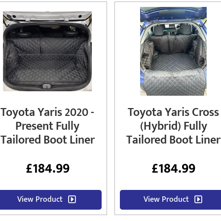
Toyota Yaris 2020 -
Toyota Yaris Cross
Present Fully
(Hybrid) Fully
Tailored Boot Liner
Tailored Boot Liner
£
184.99
£
184.99
View Product
View Product