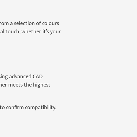
rom a selection of colours
l touch, whether it’s your
using advanced CAD
liner meets the highest
to confirm compatibility.