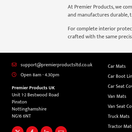
At Premier Products, we com
and manufactures durable, ta
For complete interior protect
crafted with the same precisi
support@premierproductsltd.co.uk
Car Mats
Open 8am - 4.30pm
Car Boot Li
Car Seat Co
Premier Products UK
Unit 1-2 Bestwood Road
Van Mats
Pinxton
Van Seat Co
Nottinghamshire
NG16 6NT
Truck Mats
Tractor Mat