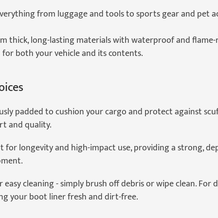
everything from luggage and tools to sports gear and pet a
m thick, long-lasting materials with waterproof and flame-
 for both your vehicle and its contents.
oices
sly padded to cushion your cargo and protect against scuff
t and quality.
t for longevity and high-impact use, providing a strong, de
pment.
r easy cleaning - simply brush off debris or wipe clean. For 
 your boot liner fresh and dirt-free.