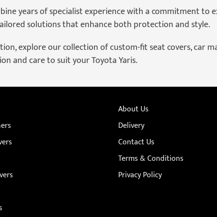
bine years of specialist experience with a commitment to e
ilored solutions that enhance both protection and style.
ion, explore our collection of custom-fit seat covers, car mat
on and care to suit your Toyota Yaris.
About Us
ners
Delivery
vers
Contact Us
Terms & Conditions
vers
Privacy Policy
s