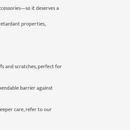
ccessories—so it deserves a
retardant properties,
s and scratches, perfect for
pendable barrier against
deeper care, refer to our