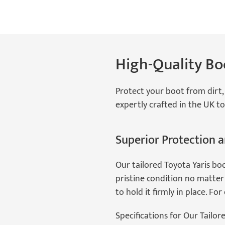
High-Quality Boo
Protect your boot from dirt, 
expertly crafted in the UK to
Superior Protection a
Our tailored Toyota Yaris bo
pristine condition no matter 
to hold it firmly in place. Fo
Specifications for Our Tailor