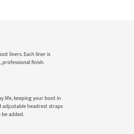
t liners. Each liner is
 professional finish.
 life, keeping your boot in
d adjustable headrest straps
so be added.