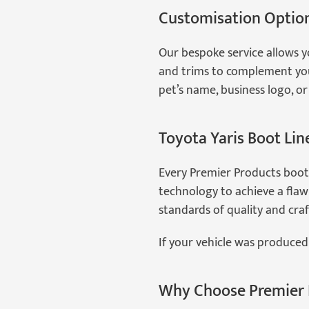
Customisation Optio
Our bespoke service allows y
and trims to complement your
pet’s name, business logo, or f
Toyota Yaris Boot Lin
Every Premier Products boot
technology to achieve a flawl
standards of quality and cra
If your vehicle was produced 
Why Choose Premier 