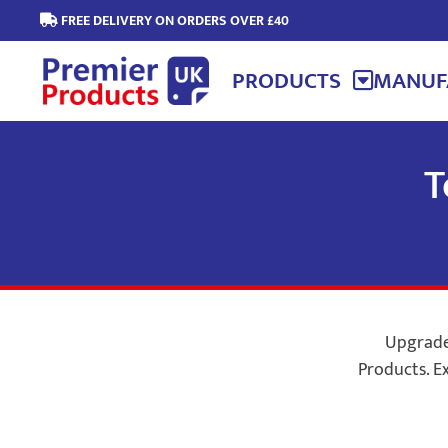
FREE DELIVERY ON ORDERS OVER £40
PRODUCTS
MANUF
T
Upgrade 
Products. Ex