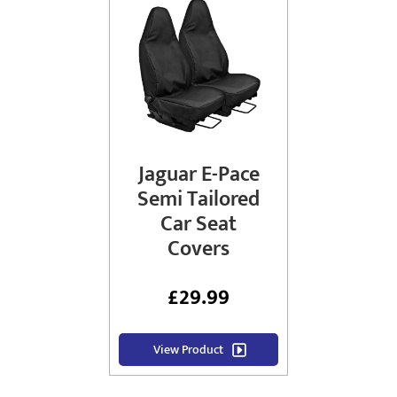
Jaguar E-Pace
Semi Tailored
Car Seat
Covers
£
29.99
View Product