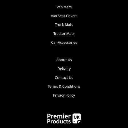
Van Mats
Van Seat Covers
Truck Mats
Tractor Mats
Car Accessories
About Us
Delivery
Contact Us
Terms & Conditions
Privacy Policy