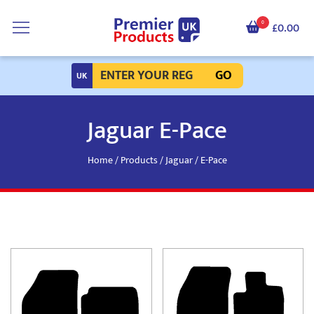
0
£0.00
GO
Jaguar E-Pace
Home
/
Products
/
Jaguar
/ E-Pace