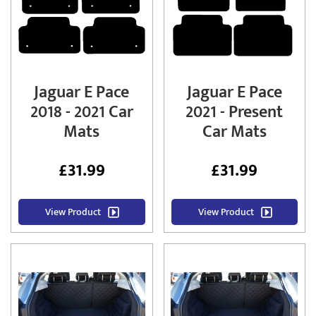
Jaguar E Pace
Jaguar E Pace
2018 - 2021 Car
2021 - Present
Mats
Car Mats
£
31.99
£
31.99
View Product
View Product