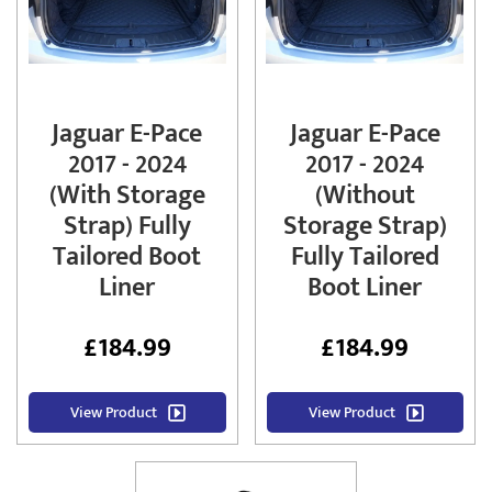
Jaguar E-Pace
Jaguar E-Pace
2017 - 2024
2017 - 2024
(With Storage
(Without
Strap) Fully
Storage Strap)
Tailored Boot
Fully Tailored
Liner
Boot Liner
£
184.99
£
184.99
View Product
View Product