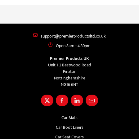
support@premierproductsltd.co.uk
Open 8am - 4.30pm
Premier Products UK
Unit 1-2 Bestwood Road
Pinxton
Nottinghamshire
NG16 6NT
Car Mats
Car Boot Liners
Car Seat Covers